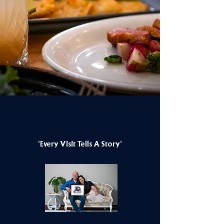
Bull & Filly Winnipeg
"Every Visit Tells A Story"