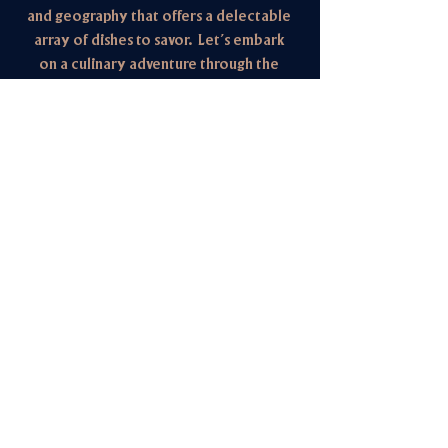
and geography that offers a delectable
array of dishes to savor. Let’s embark
on a culinary adventure through the
flavors of the West.
We are open for breakfast,
lunch, and dinner with elevated
weekend dining and brunch.
HOURS
Mon closed
Tue 5pm - 9pm
dinner
Wed - Fri 11:00am - 2pm / 4:30pm - 9pm
lunch & dinner
Sat & Sun 9am - 9pm
brunch, lunch & dinner
1763 Henderson Hwy