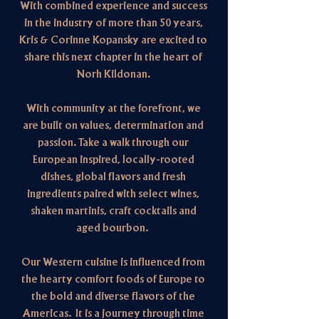
With combined experience and success
in the industry of more than 50 years,
Kris & Corinne Kopansky are excited to
share this next chapter in the heart of
Norh Kildonan.
With community at the forefront, we
are built on values, determination and
passion. Take a walk through our
European inspired, locally-rooted
dishes, global flavors and fresh
ingredients paired with select wines,
shaken martinis, craft cocktails and
aged bourbon.
Our W
estern cuisine is influenced from
the h
earty comfort foods of Europe to
the bold and diverse flavors of the
Americas. It is a journey through time