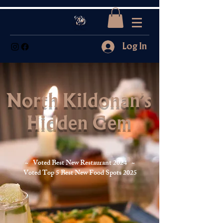
Log In
North Kildonan's
Hidden Gem
~ Voted Best New Restaurant 2024 ~
Voted Top 5 Best New Food Spots 2025