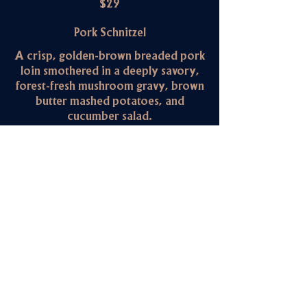
$29
Pork Schnitzel
A crisp, golden-brown breaded pork
loin smothered in a deeply savory,
forest-fresh mushroom gravy, brown
butter mashed potatoes, and
cucumber salad.
$28
Steak Frites
CAB 8oz flat iron, with a green
peppercorn sauce, served with fries,
and seasonal vegetables.
Gluten free
$37
10oz French Sirloin